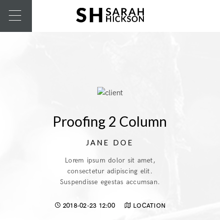
Proofing 2 Column
JANE DOE
Lorem ipsum dolor sit amet,
consectetur adipiscing elit.
Suspendisse egestas accumsan.
2018-02-23 12:00
LOCATION