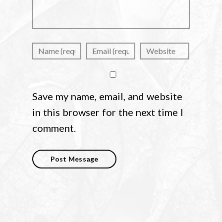
Save my name, email, and website
in this browser for the next time I
comment.