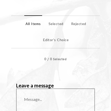
All Items
Selected
Rejected
Editor's Choice
0
/
0
Selected
Leave a message
Message