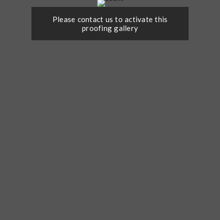
Please contact us to activate this
proofing gallery