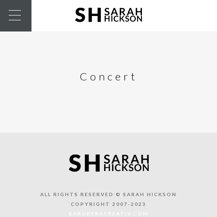
Concert
ALL RIGHTS RESERVED © SARAH HICKSON
COPYRIGHT 2007-2023
KARUKERACREATIV.COM