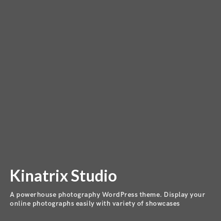
Kinatrix Studio
A powerhouse photography WordPress theme. Display your
online photographs easily with variety of showcases